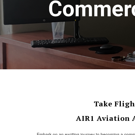
Commerci
Take Fligh
AIR1 Aviation
Embark on an exciting journey to becoming a comme