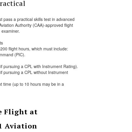
ractical
 pass a practical skills test in advanced
 Aviation Authority (CAA)-approved flight
examiner.
ts
00 flight hours, which must include:
ommand (PIC).
if pursuing a CPL with Instrument Rating).
if pursuing a CPL without Instrument
ht time (up to 10 hours may be in a
 Flight at
1 Aviation