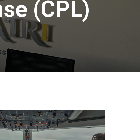
nse (CPL)
Contact
Us
FAQS
Weather
Reports