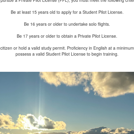
 pursue a Private Pilot License (PPL), you must meet the following criter
Be at least 15 years old to apply for a Student Pilot License.
Be 16 years or older to undertake solo flights.
Be 17 years or older to obtain a Private Pilot License.
citizen or hold a valid study permit. Proficiency in English at a minimu
possess a valid Student Pilot License to begin training.