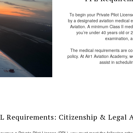
To begin your Private Pilot Licens
by a designated aviation medical 
Aviation. A minimum Class II medica
you’re under 40 years old or 24
examination, a 
The medical requirements are com
policy. At Air1 Aviation Academy, 
assist in schedul
L Requirements: Citizenship & Legal 