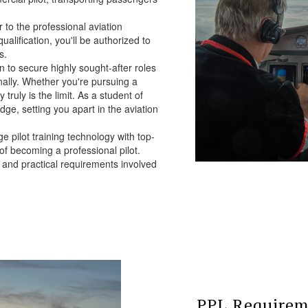
to the professional aviation
qualification, you'll be authorized to
s.
 to secure highly sought-after roles
onally. Whether you're pursuing a
 truly is the limit. As a student of
edge, setting you apart in the aviation
e pilot training technology with top-
 of becoming a professional pilot.
l and practical requirements involved
PPL Requireme