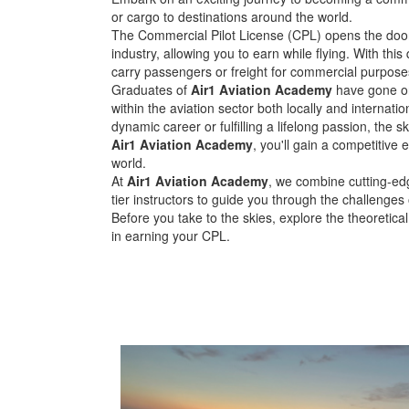
or cargo to destinations around the world.
The Commercial Pilot License (CPL) opens the door 
industry, allowing you to earn while flying. With this 
carry passengers or freight for commercial purpose
Graduates of
Air1 Aviation Academy
have gone on
within the aviation sector both locally and internati
dynamic career or fulfilling a lifelong passion, the sky
Air1 Aviation Academy
, you'll gain a competitive 
world.
At
Air1 Aviation Academy
, we combine cutting-edg
tier instructors to guide you through the challenges
Before you take to the skies, explore the theoretica
in earning your CPL.