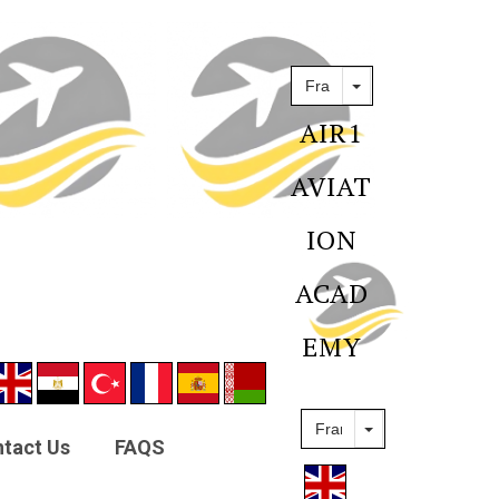
AIR1
AVIAT
ION
ACAD
EMY
tact Us
FAQS