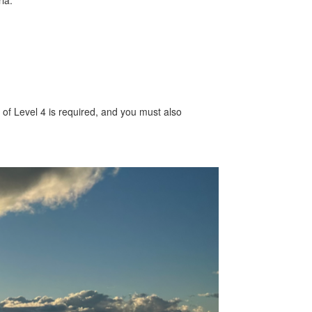
ia:
m of Level 4 is required, and you must also