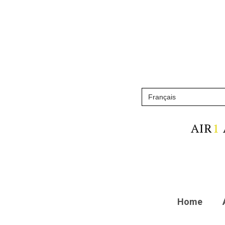
AIR
1
Home