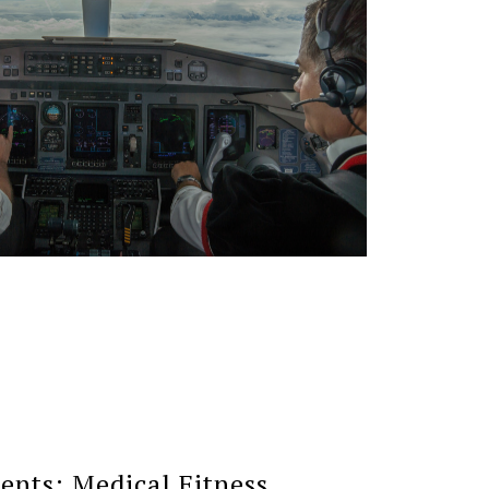
nts: Medical Fitness