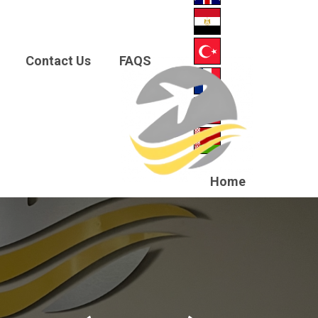
Contact Us
FAQS
Home
About
us
News
Courses