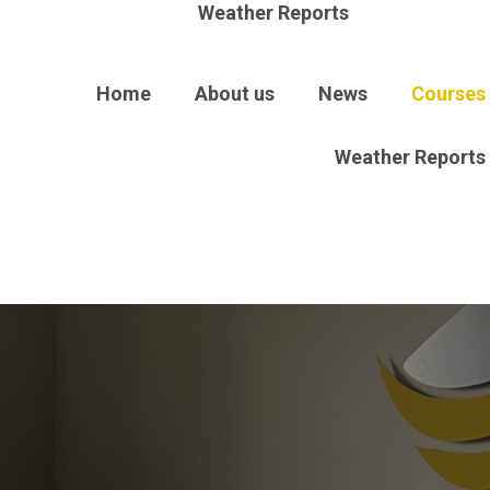
Weather Reports
Home
About us
News
Courses
Weather Reports