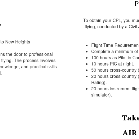
P
To obtain your CPL, you must
y
flying, conducted by a Civil
 to New Heights
Flight Time Requiremen
Complete a minimum of 2
s the door to professional
100 hours as Pilot in C
y flying. The process involves
10 hours PIC at night.
nowledge, and practical skills
50 hours cross-country (
.
20 hours cross-country (
Rating).
20 hours instrument flig
simulator).
Take
AIR