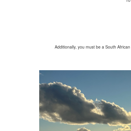
To
Additionally, you must be a South African 