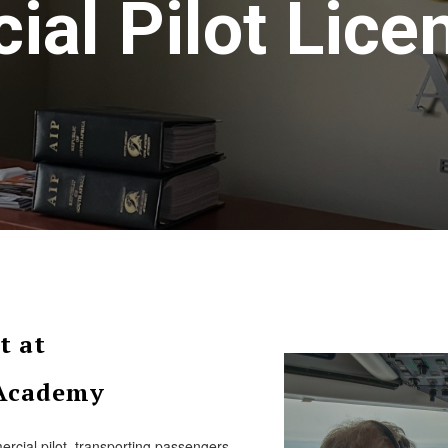
al Pilot Lice
t at
 Academy
rcial pilot, transporting passengers