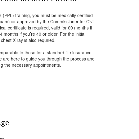
e (PPL) training, you must be medically certified
examiner approved by the Commissioner for Civil
l certificate is required, valid for 60 months if
 months if you’re 40 or older. For the initial
chest X-ray is also required.
parable to those for a standard life insurance
we are here to guide you through the process and
ing the necessary appointments.
Age