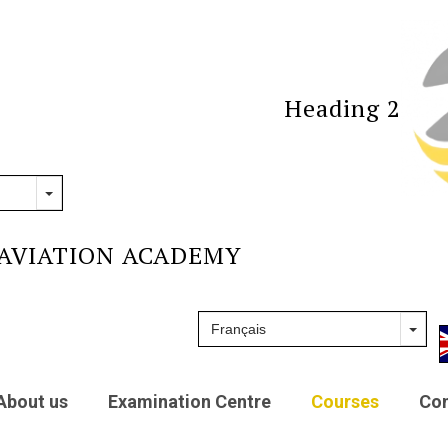
Heading 2
AVIATION ACADEMY
About us
Examination Centre
Courses
Con