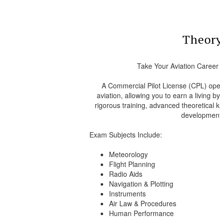
Theor
Take Your Aviation Career
A Commercial Pilot License (CPL) open
aviation, allowing you to earn a living b
rigorous training, advanced theoretical k
development
Exam Subjects Include:
Meteorology
Flight Planning
Radio Aids
Navigation & Plotting
Instruments
Air Law & Procedures
Human Performance